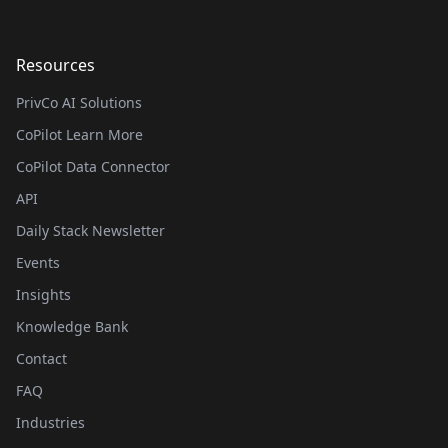
Resources
PrivCo AI Solutions
CoPilot Learn More
CoPilot Data Connector
API
Daily Stack Newsletter
Events
Insights
Knowledge Bank
Contact
FAQ
Industries