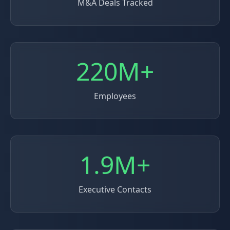
M&A Deals Tracked
220M+
Employees
1.9M+
Executive Contacts