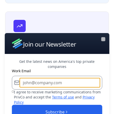
Venture Capital
Discover startups, evaluate investment
Join our Newsletter
Close
opportunities, and monitor emerging
markets
Get the latest news on America's top private
companies
Work Email
I agree to receive marketing communications from
Sales Teams
PrivCo and accept the
Terms of use
and
Privacy
Policy
Target the right prospects and close deals
faster with decision maker access
Subscribe