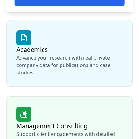
Academics
Advance your research with real private
company data for publications and case
studies
Management Consulting
Support client engagements with detailed