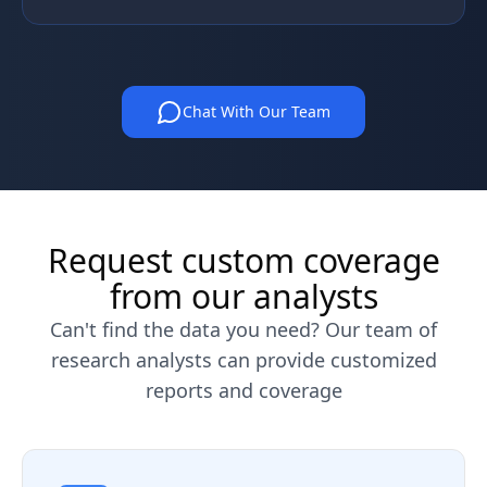
Chat With Our Team
Request custom coverage
from our analysts
Can't find the data you need? Our team of
research analysts can provide customized
reports and coverage