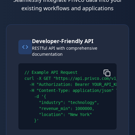
existing workflows and applications
Developer-Friendly API
RESTful API with comprehensive
documentation
// Example API Request

curl -X GET "https://api.privco.com/v1/compani
  -H "Authorization: Bearer YOUR_API_KEY" \\

  -H "Content-Type: application/json" \\

    -d '{

      "industry": "technology",

      "revenue_min": 1000000,

      "location": "New York"

    }'