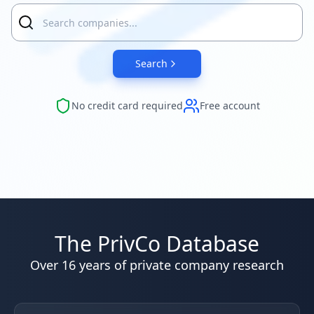
Search
No credit card required
Free account
The PrivCo Database
Over 16 years of private company research