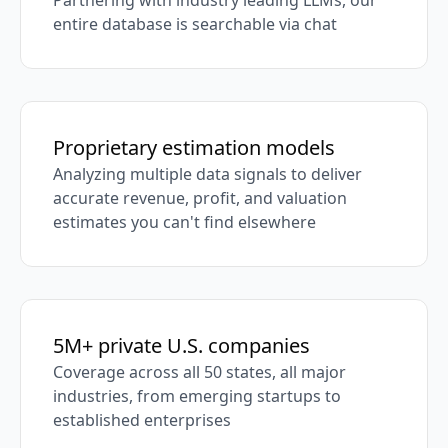
Partnering with industry leading LLMs, our
entire database is searchable via chat
Proprietary estimation models
Analyzing multiple data signals to deliver
accurate revenue, profit, and valuation
estimates you can't find elsewhere
5M+ private U.S. companies
Coverage across all 50 states, all major
industries, from emerging startups to
established enterprises