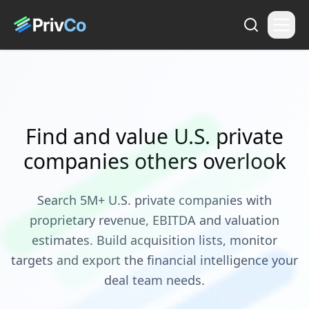
Find and value U.S. private
companies others overlook
Search 5M+ U.S. private companies with
proprietary revenue, EBITDA and valuation
estimates. Build acquisition lists, monitor
targets and export the financial intelligence your
deal team needs.