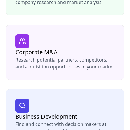
company research and market analysis
Corporate M&A
Research potential partners, competitors,
and acquisition opportunities in your market
Business Development
Find and connect with decision makers at