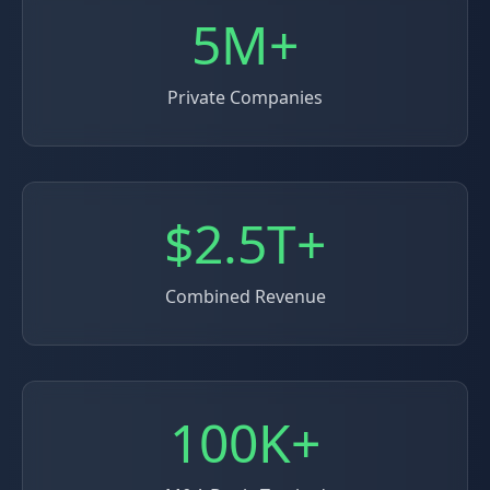
5M+
Private Companies
$2.5T+
Combined Revenue
100K+