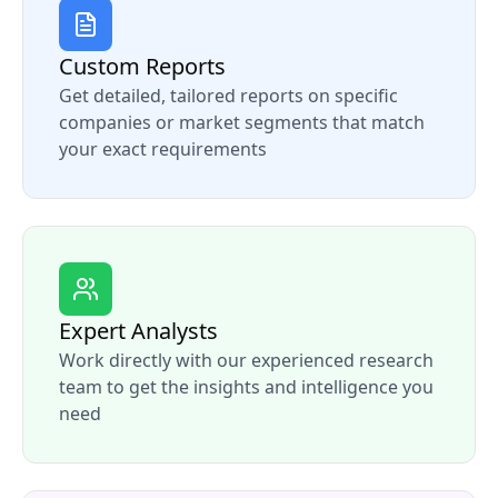
Custom Reports
Get detailed, tailored reports on specific
companies or market segments that match
your exact requirements
Expert Analysts
Work directly with our experienced research
team to get the insights and intelligence you
need