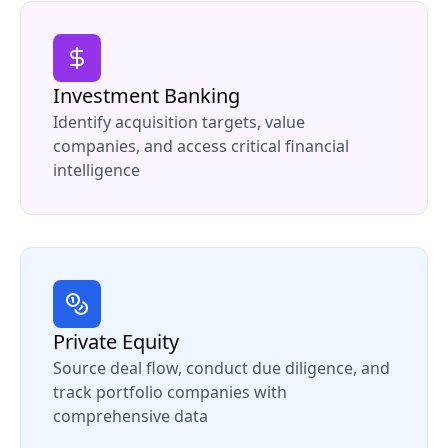
Investment Banking
Identify acquisition targets, value
companies, and access critical financial
intelligence
Private Equity
Source deal flow, conduct due diligence, and
track portfolio companies with
comprehensive data