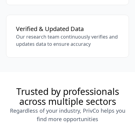
Verified & Updated Data
Our research team continuously verifies and
updates data to ensure accuracy
Trusted by professionals
across multiple sectors
Regardless of your industry, PrivCo helps you
find more opportunities