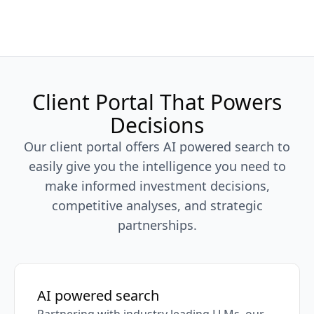
Client Portal That Powers
Decisions
Our client portal offers AI powered search to
easily give you the intelligence you need to
make informed investment decisions,
competitive analyses, and strategic
partnerships.
AI powered search