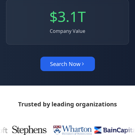
$3.1T
Company Value
Search Now
Trusted by leading organizations