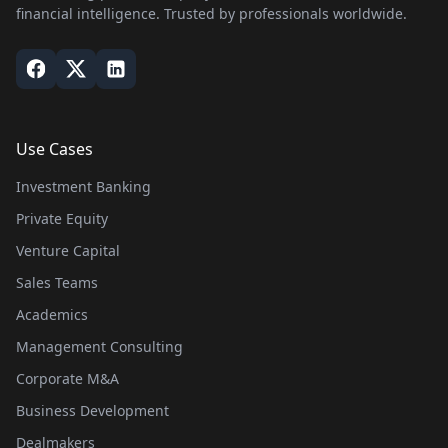
financial intelligence. Trusted by professionals worldwide.
Use Cases
Investment Banking
Private Equity
Venture Capital
Sales Teams
Academics
Management Consulting
Corporate M&A
Business Development
Dealmakers