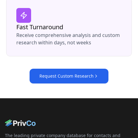
Fast Turnaround
Receive comprehensive analysis and custom
research within days, not weeks
Request Custom Research
The leading private company database for contacts and