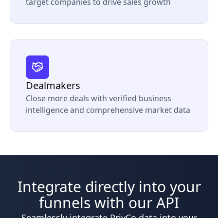
target companies to drive sales growth
Dealmakers
Close more deals with verified business
intelligence and comprehensive market data
Integrate directly into your
funnels with our API
Seamlessly integrate PrivCo data into your